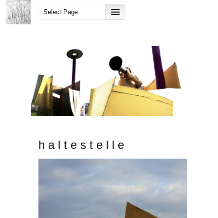
h a l t e s t e l l e