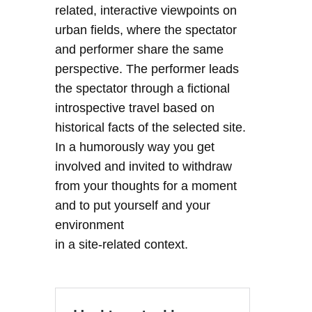
related, interactive viewpoints on
urban fields, where the spectator
and performer share the same
perspective. The performer leads
the spectator through a fictional
introspective travel based on
historical facts of the selected site.
In a humorously way you get
involved and invited to withdraw
from your thoughts for a moment
and to put yourself and your
environment
in a site-related context.