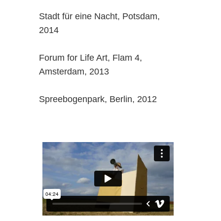
Stadt für eine Nacht, Potsdam,
2014
Forum for Life Art, Flam 4,
Amsterdam, 2013
Spreebogenpark, Berlin, 2012
,.,.,.