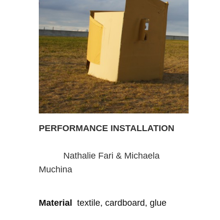
PERFORMANCE INSTALLATION
Nathalie Fari & Michaela
Muchina
Material
textile, cardboard, glue