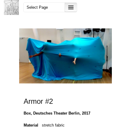
Armor #2
Box, Deutsches Theater Berlin, 2017
Material
stretch fabric