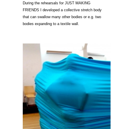
During the rehearsals for JUST MAKING
FRIENDS I developed a collective stretch body
that can swallow many other bodies or e.g. two
bodies expanding to a textile wall.