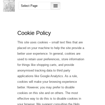
Cookie Policy
This site uses cookies – small text files that are
placed on your machine to help the site provide a
better user experience. In general, cookies are
used to retain user preferences, store information
for things like shopping carts, and provide
anonymised tracking data to third party
applications like Google Analytics. As a rule,
cookies will make your browsing experience
better. However, you may prefer to disable
cookies on this site and on others. The most
effective way to do this is to disable cookies in
your browser. We suggest consulting the Help