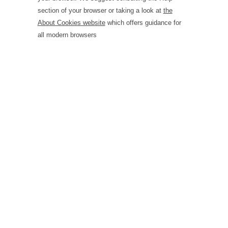
section of your browser or taking a look at
the
About Cookies website
which offers guidance for
all modern browsers